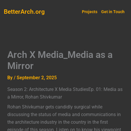
Skip
BetterArch.org
to
Projects
Get in Touch
content
Arch X Media_Media as a
Mirror
By
/
September 2, 2025
Season 2: Architecture X Media StudiesEp. 01: Media as
a Mirror, Rohan Shivkumar
Rohan Shivkumar gets candidly surgical while
discussing the status of media and communications in
the architecture industry in the country in the first
episode of this season. Listen on to know his viewpoint