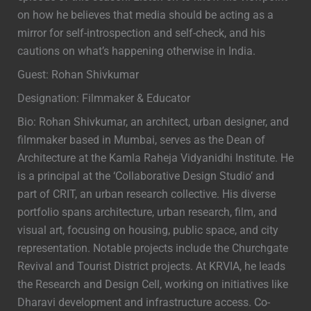
on how he believes that media should be acting as a
mirror for self-introspection and self-check, and his
cautions on what’s happening otherwise in India.
Guest: Rohan Shivkumar
Designation: Filmmaker & Educator
Bio: Rohan Shivkumar, an architect, urban designer, and
filmmaker based in Mumbai, serves as the Dean of
Architecture at the Kamla Raheja Vidyanidhi Institute. He
is a principal at the ‘Collaborative Design Studio’ and
part of CRIT, an urban research collective. His diverse
portfolio spans architecture, urban research, film, and
visual art, focusing on housing, public space, and city
representation. Notable projects include the Churchgate
Revival and Tourist District projects. At KRVIA, he leads
the Research and Design Cell, working on initiatives like
Dharavi development and infrastructure access. Co-