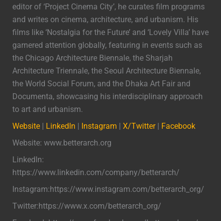
editor of ‘Project Cinema City’, he curates film programs
and writes on cinema, architecture, and urbanism. His
films like ‘Nostalgia for the Future’ and ‘Lovely Villa’ have
garnered attention globally, featuring in events such as
the Chicago Architecture Biennale, the Sharjah
Architecture Triennale, the Seoul Architecture Biennale,
the World Social Forum, and the Dhaka Art Fair and
Documenta, showcasing his interdisciplinary approach
to art and urbanism.
Website
|
LinkedIn
|
Instagram
|
X/Twitter
|
Facebook
Website: www.betterarch.org
LinkedIn:
https://www.linkedin.com/company/betterarch/
Instagram:https://www.instagram.com/betterarch_org/
Twitter:https://www.x.com/betterarch_org/