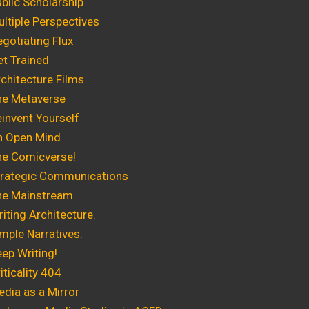
blic Scholarship
ltiple Perspectives
gotiating Flux
t Trained
chitecture Films
he Metaverse
invent Yourself
n Open Mind
he Comicverse!
trategic Communications
he Mainstream.
ting Architecture.
mple Narratives.
ep Writing!
ticality 404
dia as a Mirror