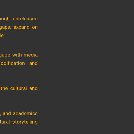
ough unreleased
 gaps, expand on
de:
engage with media
odification and
the cultural and
rs, and academics
ural storytelling