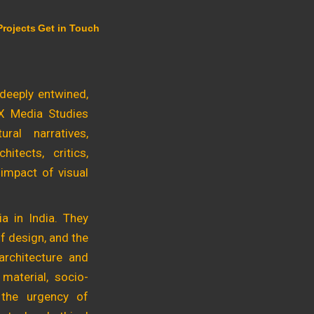
Projects
Get in Touch
 deeply entwined,
 X Media Studies
ral narratives,
itects, critics,
 impact of visual
a in India. They
f design, and the
architecture and
 material, socio-
e the urgency of