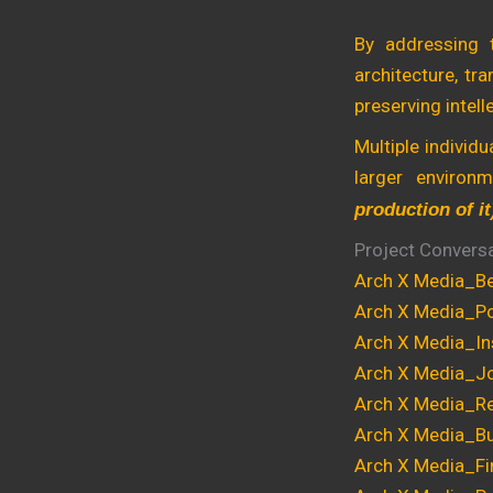
By addressing 
architecture, tr
preserving intell
Multiple individ
larger environ
production of it
Project Convers
Arch X Media_Be
Arch X Media_Pol
Arch X Media_In
Arch X Media_Jo
Arch X Media_Re
Arch X Media_Bu
Arch X Media_Fi