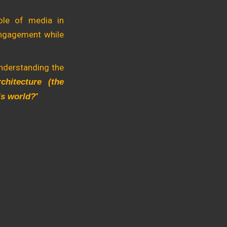
ole of media in
 engagement while
understanding the
chitecture (the
”
y’s world?