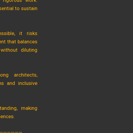
 rigorous work.
ential to sustain
sible, it risks
ent that balances
 without diluting
ong architects,
ves and inclusive
tanding, making
iences.
——————