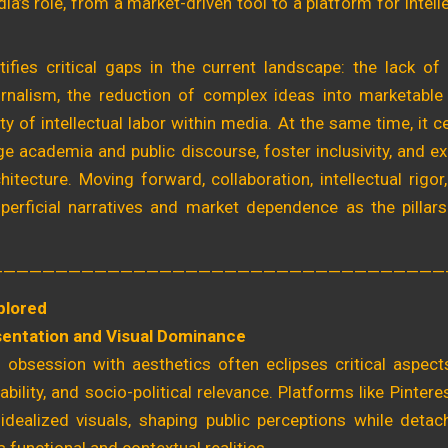
ia’s role, from a market-driven tool to a platform for intell
tifies critical gaps in the current landscape: the lack of 
urnalism, the reduction of complex ideas into marketable
lity of intellectual labor within media. At the same time, it 
dge academia and public discourse, foster inclusivity, and ex
hitecture. Moving forward, collaboration, intellectual rigor,
erficial narratives and market dependence as the pillars
———————————————————————————————————
plored
entation and Visual Dominance
 obsession with aesthetics often eclipses critical aspects 
ability, and socio-political relevance. Platforms like Pinte
idealized visuals, shaping public perceptions while detac