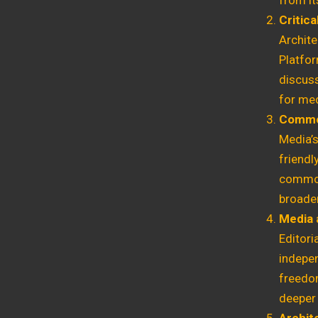
from it
Critica
Archit
Platfor
discuss
for med
Commod
Media’
friend
commodi
broader
Media 
Editori
indepe
freedom
deeper 