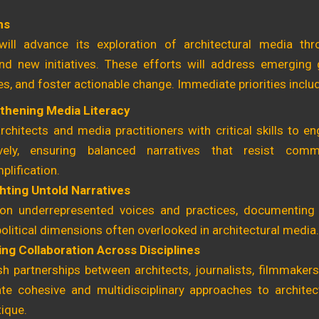
ns
ill advance its exploration of architectural media thr
nd new initiatives. These efforts will address emerging
, and foster actionable change. Immediate priorities inclu
thening Media Literacy
rchitects and media practitioners with critical skills to 
ively, ensuring balanced narratives that resist comm
plification.
ghting Untold Narratives
on underrepresented voices and practices, documenting 
olitical dimensions often overlooked in architectural media.
ing Collaboration Across Disciplines
sh partnerships between architects, journalists, filmmake
te cohesive and multidisciplinary approaches to architect
tique.