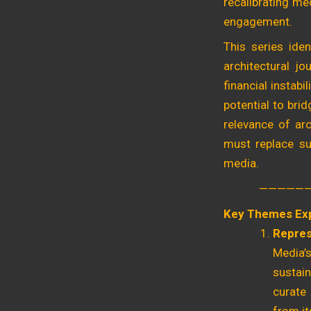
recalibrating med
engagement.
This series iden
architectural jo
financial instabi
potential to bri
relevance of arc
must replace sup
media.
—————
Key Themes Ex
Repres
Media’s
sustain
curate 