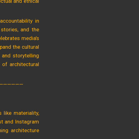
ectual and ethical
accountability in
 stories, and the
celebrates media’s
pand the cultural
 and storytelling
 of architectural
——————
like materiality,
rest and Instagram
hing architecture