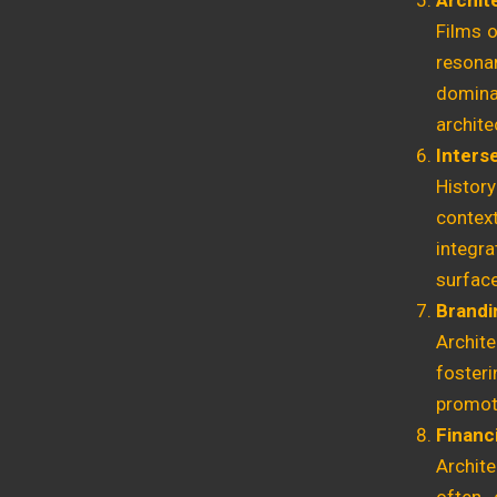
Archite
Films o
resona
domina
archite
Inters
Histor
context
integr
surfac
Brandi
Archit
foster
promoti
Financi
Archite