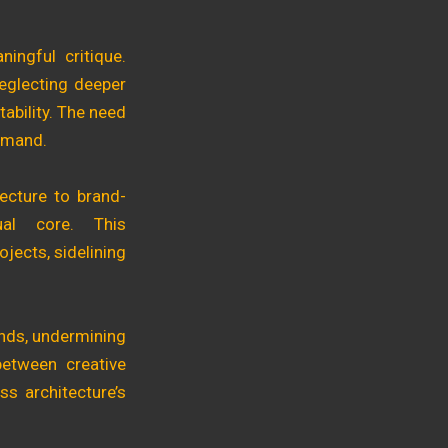
ingful critique.
neglecting deeper
ability. The need
demand.
tecture to brand-
tual core. This
ojects, sidelining
rends, undermining
between creative
ss architecture’s