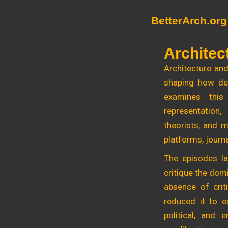
Skip
BetterArch.org
to
content
Architec
Architecture and
shaping how des
examines this 
representation,
theorists, and m
platforms, journa
The episodes la
critique the dom
absence of crit
reduced it to ea
political, and 