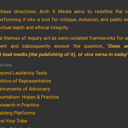
these directions, Arch X Media aims to redefine the r
ansforming it into a tool for critique, inclusion, and public
ectual depth and ethical integrity.
ual themes of inquiry act as semi-isolated frameworks for 
ment and subsequently answer the question, “
Does ar
) lead media (the publishing of it), or vice versa in toda
ations
yond Laudatory Texts
itics of Representation
struments of Advocacy
urnalism: Hopes & Practice
search in Practice
ilding Platforms
nd Your Tribe