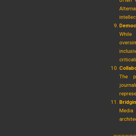
often 
Alterna
intelle
Democr
While 
oversim
inclus
criticali
Collab
The pr
journa
represe
Bridgi
Media 
archite
—————