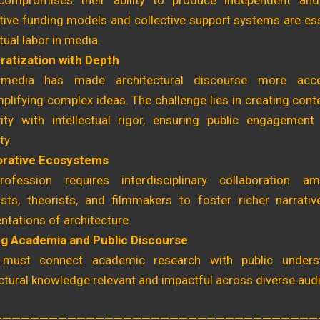
compromises their ability to produce independent and
tive funding models and collective support systems are ess
ctual labor in media.
atization with Depth
media has made architectural discourse more acces
plifying complex ideas. The challenge lies in creating cont
ivity with intellectual rigor, ensuring public engagement
ty.
orative Ecosystems
ofession requires interdisciplinary collaboration am
lists, theorists, and filmmakers to foster richer narrati
ntations of architecture.
ng Academia and Public Discourse
must connect academic research with public unders
ctural knowledge relevant and impactful across diverse aud
———————————————————————————————————