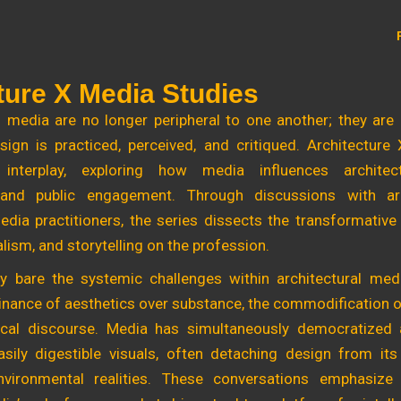
ture X Media Studies
 media are no longer peripheral to one another; they are
ign is practiced, perceived, and critiqued. Architecture
interplay, exploring how media influences architectu
 and public engagement. Through discussions with arch
edia practitioners, the series dissects the transformative
lism, and storytelling on the profession.
y bare the systemic challenges within architectural medi
inance of aesthetics over substance, the commodification o
ical discourse. Media has simultaneously democratized 
sily digestible visuals, often detaching design from its
environmental realities. These conversations emphasiz