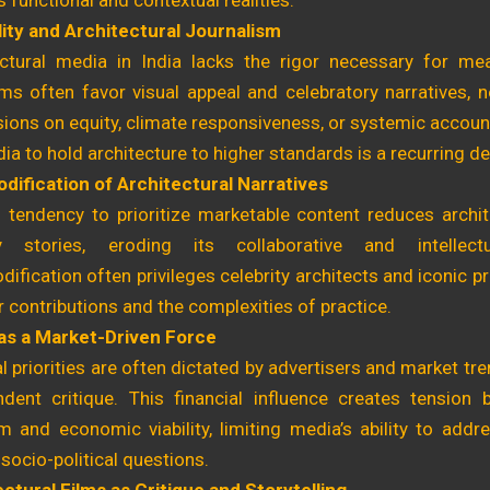
s functional and contextual realities.
lity and Architectural Journalism
ectural media in India lacks the rigor necessary for mean
ms often favor visual appeal and celebratory narratives, 
ions on equity, climate responsiveness, or systemic account
ia to hold architecture to higher standards is a recurring 
ification of Architectural Narratives
s tendency to prioritize marketable content reduces archi
ly stories, eroding its collaborative and intellec
fication often privileges celebrity architects and iconic pr
 contributions and the complexities of practice.
as a Market-Driven Force
al priorities are often dictated by advertisers and market t
ndent critique. This financial influence creates tension 
 and economic viability, limiting media’s ability to addre
socio-political questions.