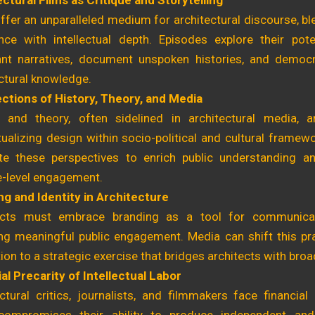
ctural Films as Critique and Storytelling
ffer an unparalleled medium for architectural discourse, b
nce with intellectual depth. Episodes explore their poten
nt narratives, document unspoken histories, and democ
ctural knowledge.
ections of History, Theory, and Media
y and theory, often sidelined in architectural media, a
ualizing design within socio-political and cultural frame
ate these perspectives to enrich public understanding
e-level engagement.
ng and Identity in Architecture
ects must embrace branding as a tool for communica
ing meaningful public engagement. Media can shift this pr
on to a strategic exercise that bridges architects with bro
al Precarity of Intellectual Labor
ctural critics, journalists, and filmmakers face financial i