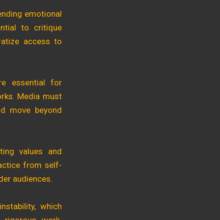
lending emotional
tial to critique
ratize access to
re essential for
works. Media must
 and move beyond
ting values and
actice from self-
ader audiences.
nstability, which