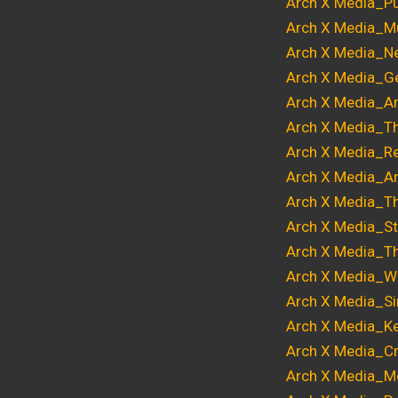
Arch X Media_Pu
Arch X Media_Mu
Arch X Media_Ne
Arch X Media_Ge
Arch X Media_Ar
Arch X Media_T
Arch X Media_Re
Arch X Media_A
Arch X Media_T
Arch X Media_S
Arch X Media_T
Arch X Media_Wri
Arch X Media_Si
Arch X Media_Ke
Arch X Media_Cri
Arch X Media_Me