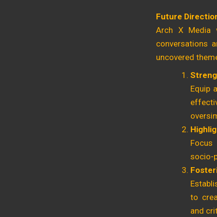
Future Directio
Arch X Media w
conversations a
uncovered themes
Streng
Equip a
effect
oversim
Highli
Focus 
socio-p
Foster
Establi
to crea
and cri