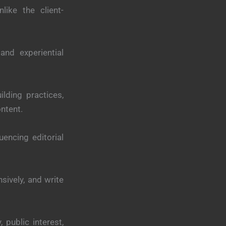
like the client-
 and experiential
lding practices,
ontent.
luencing editorial
sively, and write
 public interest,