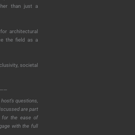
ther than just a
or architectural
e the field as a
lusivity, societal
——
host’s questions,
discussed are part
 for the ease of
age with the full