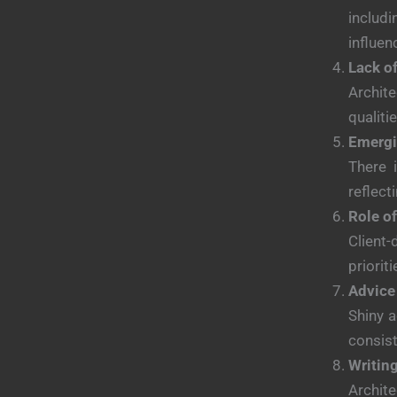
includ
influen
Lack o
Archite
qualiti
Emergi
There 
reflect
Role of
Client-
prioriti
Advice 
Shiny a
consist
Writing
Archite