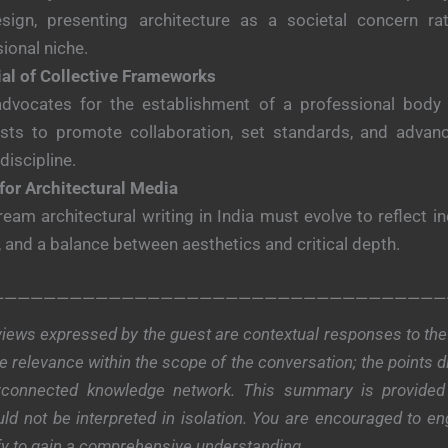
sign, presenting architecture as a societal concern ra
ional niche.
ial of Collective Frameworks
advocates for the establishment of a professional body f
lists to promote collaboration, set standards, and advanc
 discipline.
for Architectural Media
eam architectural writing in India must evolve to reflect inc
 and a balance between aesthetics and critical depth.
———————————————————————————————————
iews expressed by the guest are contextual responses to the 
 relevance within the scope of the conversation; the points 
terconnected knowledge network. This summary is provided
ld not be interpreted in isolation. You are encouraged to eng
fy to gain a comprehensive understanding.