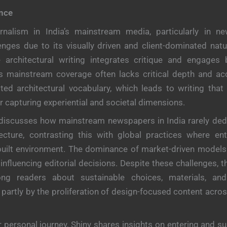
ance
urnalism in India’s mainstream media, particularly in n
lenges due to its visually driven and client-dominated natu
 architectural writing integrates critique and engages 
’s mainstream coverage often lacks critical depth and acc
ited architectural vocabulary, which leads to writing that pr
r capturing experiential and societal dimensions.
discusses how mainstream newspapers in India rarely dedi
ecture, contrasting this with global practices where ent
built environment. The dominance of market-driven models
 influencing editorial decisions. Despite these challenges, t
g readers about sustainable choices, materials, and
n partly by the proliferation of design-focused content acro
r personal journey, Shiny shares insights on entering and su