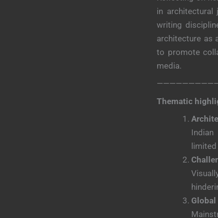
in architectural
writing discipl
architecture as 
to promote colla
media.
—————————
Thematic highli
Archit
Indian
limited
Challe
Visuall
hinderi
Global
Mainstr