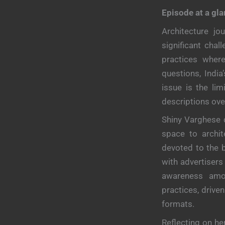
Episode at a gl
Architecture jo
significant chal
practices where
questions, India
issue is the lim
descriptions ove
Shiny Varghese 
space to archit
devoted to the 
with advertisers
awareness amon
practices, drive
formats.
Reflecting on he