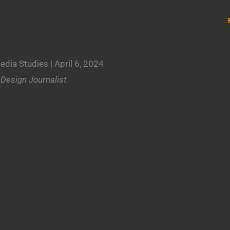
edia Studies
| April 6, 2024
.
|
Design Journalist