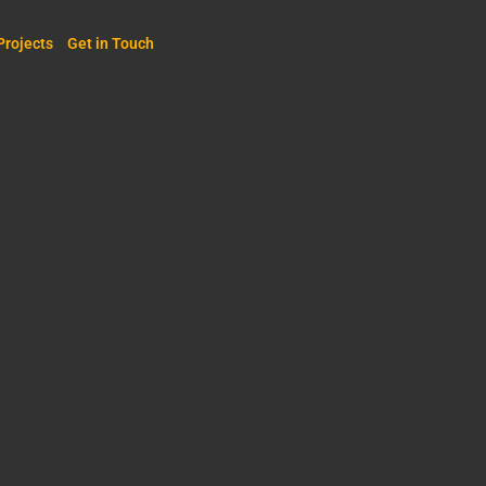
Projects
Get in Touch