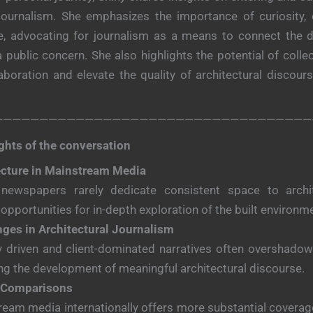
 journalism. She emphasizes the importance of curiosity,
ine, advocating for journalism as a means to connect the 
a public concern. She also highlights the potential of coll
boration and elevate the quality of architectural discou
———————————————————————————————————
ghts of the conversation
ecture in Mainstream Media
 newspapers rarely dedicate consistent space to archit
 opportunities for in-depth exploration of the built environm
nges in Architectural Journalism
y driven and client-dominated narratives often overshadow c
ng the development of meaningful architectural discourse.
 Comparisons
eam media internationally offers more substantial coverage