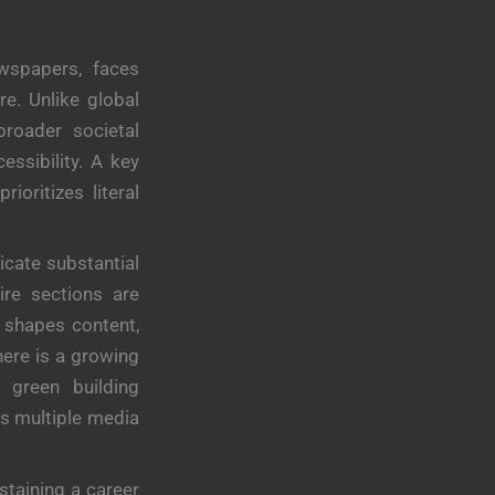
ewspapers, faces
re. Unlike global
broader societal
essibility. A key
ioritizes literal
cate substantial
ire sections are
 shapes content,
here is a growing
 green building
ss multiple media
staining a career