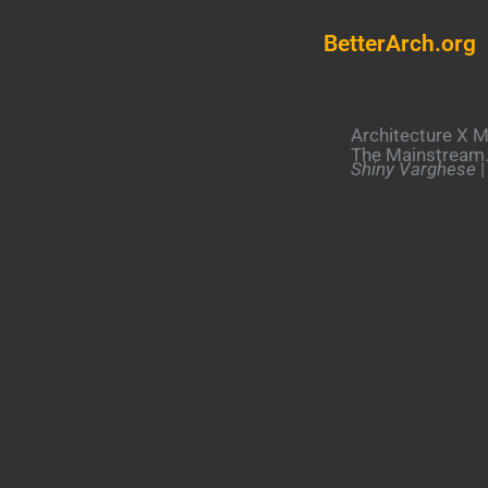
Skip
BetterArch.org
to
content
Architecture X M
The Mainstream
Shiny Varghese