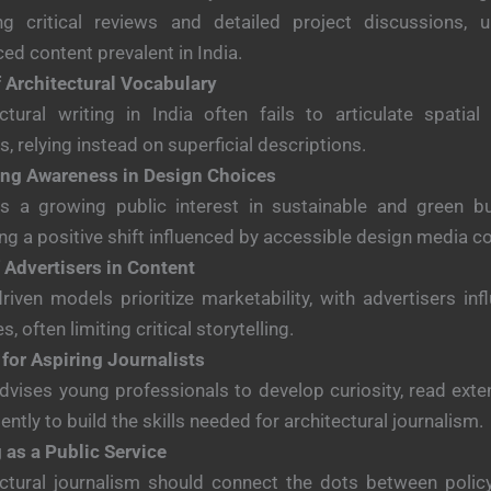
ing critical reviews and detailed project discussions, un
ced content prevalent in India.
f Architectural Vocabulary
ctural writing in India often fails to articulate spatial
es, relying instead on superficial descriptions.
ng Awareness in Design Choices
is a growing public interest in sustainable and green bui
ing a positive shift influenced by accessible design media c
 Advertisers in Content
driven models prioritize marketability, with advertisers inf
es, often limiting critical storytelling.
for Aspiring Journalists
dvises young professionals to develop curiosity, read exten
ently to build the skills needed for architectural journalism.
 as a Public Service
ctural journalism should connect the dots between policy,