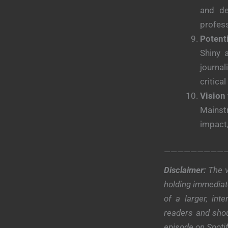
and de
profess
Potent
Shiny 
journa
critical
Vision 
Mainstr
impact,
—————————
Disclaimer:
The v
holding immediate
of a larger, in
readers and shou
episode on Spoti