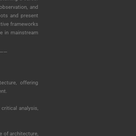
 observation, and
dots and present
ective frameworks
rse in mainstream
——
ecture, offering
ent.
ritical analysis,
 of architecture,